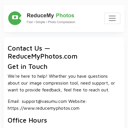
Contact Us —
ReduceMyPhotos.com
Get in Touch
We’re here to help! Whether you have questions
about our image compression tool, need support, or
want to provide feedback, feel free to reach out.
Email:
support@vasumu.com
Website:
https://www.reducemyphotos.com
Office Hours