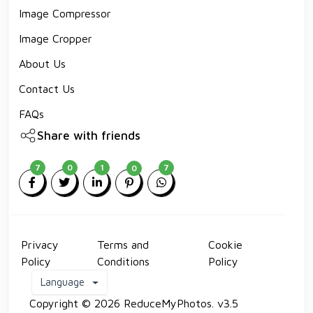
Image Compressor
Image Cropper
About Us
Contact Us
FAQs
Share with friends
7
0
1
7
0
Privacy
Terms and
Cookie
Policy
Conditions
Policy
Language
Copyright © 2026 ReduceMyPhotos. v3.5