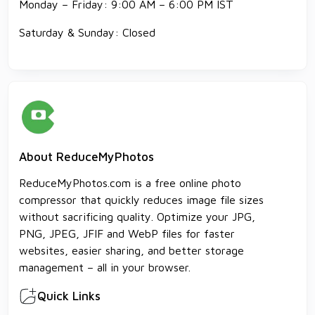
Monday – Friday: 9:00 AM – 6:00 PM IST
Saturday & Sunday: Closed
About ReduceMyPhotos
ReduceMyPhotos.com is a free online photo
compressor that quickly reduces image file sizes
without sacrificing quality. Optimize your JPG,
PNG, JPEG, JFIF and WebP files for faster
websites, easier sharing, and better storage
management – all in your browser.
Quick Links